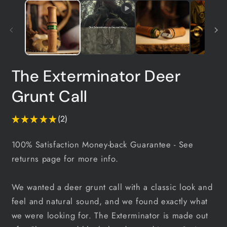
2
in
m
The Exterminator Deer
Grunt Call
★
★
★
★
★
2
2
100% Satisfaction Money-back Guarantee
- See
returns page for more info.
We wanted a deer grunt call with a classic look and
feel and natural sound, and we found exactly what
we were looking for. The Exterminator is made out