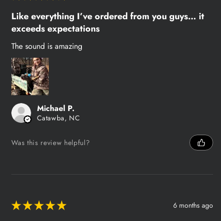
Like everything I’ve ordered from you guys… it
exceeds expectations
The sound is amazing
Michael P.
Catawba, NC
Was this review helpful?
★
★
★
★
★
6 months ago