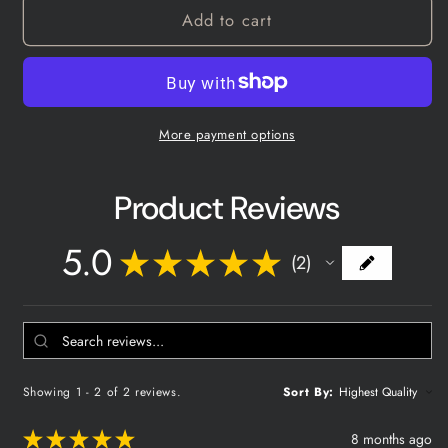
Deer
Deer
Add to cart
Grunt
Grunt
Call
Call
More payment options
Product Reviews
5.0
★
★
★
★
★
2
2
Showing 1 - 2 of 2 reviews.
Sort By:
★
★
★
★
★
8 months ago