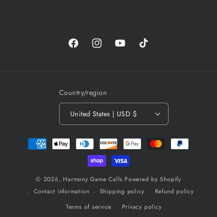
Facebook
Instagram
YouTube
TikTok
Country/region
United States | USD $
Payment
methods
© 2026,
Harmony Game Calls
Powered by Shopify
Contact information
Shipping policy
Refund policy
Terms of service
Privacy policy