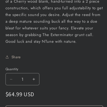
of a Cherry wood blank, hand-turned into a 2 piece
construction, which offers you full adjustability to get
the specific sound you desire. Adjust the reed from
a deep mature sounding buck all the way to a doe
bleat for whatever suits your fancy. Elevate your
season by grabbing The Exterminator grunt call.
Good luck and stay NTune with nature.
Share
Quantity
Decrease
Increase
quantity
quantity
for
for
$64.99 USD
The
The
Exterminator
Exterminator