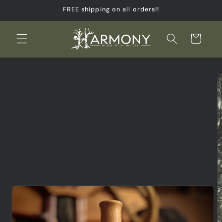
Skip to
FREE shipping on all orders!!
content
Cart
Skip to
product
information