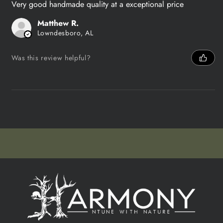
Very good handmade quality at a exceptional price
Matthew R.
Lowndesboro, AL
Was this review helpful?