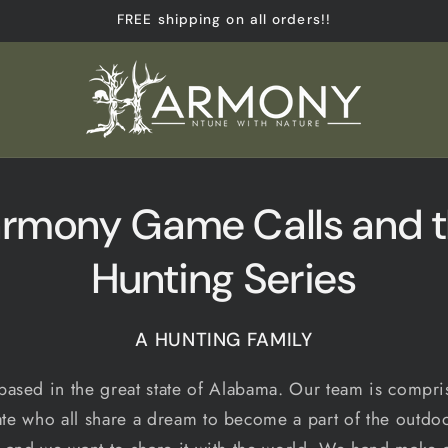
FREE shipping on all orders!!
rmony Game Calls and 
Hunting Series
A HUNTING FAMILY
ased in the great state of Alabama. Our team is compris
ate who all share a dream to become a part of the outdoo