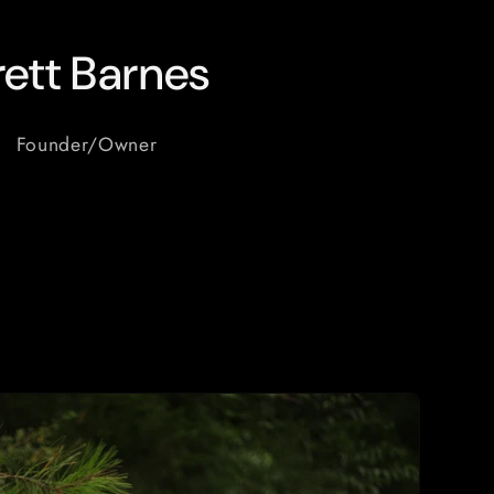
rett Barnes
Founder/Owner