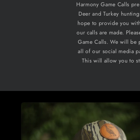
Harmony Game Calls prese
Deer and Turkey hunting 
hope to provide you with
our calls are made. Plea
Game Calls. We will be p
all of our social media p
This will allow you to