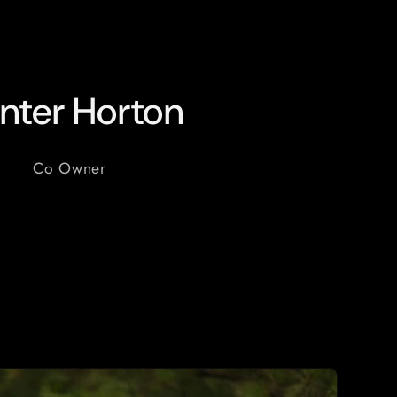
nter Horton
Co Owner