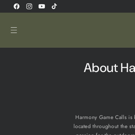
Skip to
Facebook
Instagram
YouTube
TikTok
content
About Ha
Harmony Game Calls is b
located throughout the st