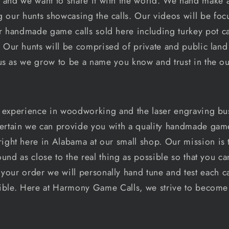
 and we want to share it with the world. We hand make a
g our hunts showcasing the calls. Our videos will be fo
 handmade game calls sold here including turkey pot cal
 Our hunts will be comprised of private and public land 
us as we grow to be a name you know and trust in the ou
 experience in woodworking and the laser engraving bu
tain we can provide you with a quality handmade game c
ight here in Alabama at our small shop. Our mission is t
sound as close to the real thing as possible so that you c
 your order we will personally hand tune and test each ca
sible. Here at Harmony Game Calls, we strive to becom