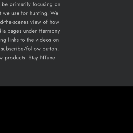
 be primarily focusing on
at we use for hunting. We
nd-the-scenes view of how
media pages under Harmony
ng links to the videos on
t subscribe/follow button.
ew products. Stay NTune