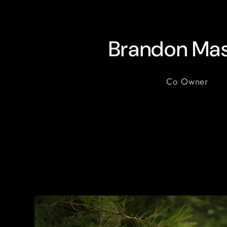
Brandon Mas
Co Owner