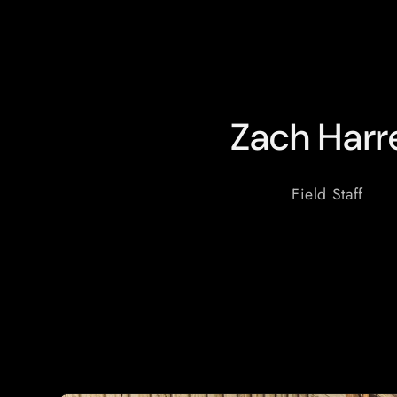
Zach Harre
Field Staff