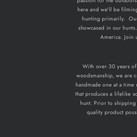
passion for the outdoors
here and we'll be filmin
hunting primarily. Our
showcased in our hunts.
America. Join 
With over 30 years of
woodsmanship, we are cer
handmade one at a time r
that produces a lifelike 
hunt. Prior to shipping
quality product pos