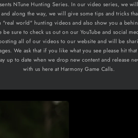
nts NTune Hunting Series. In our video series, we will
and along the way, we will give some tips and tricks th
 "real world" hunting videos and also show you a behi
se be sure to check us out on our YouTube and social 
osting all of our videos to our website and will be shari
ages. We ask that if you like what you see please hit tha
 stay up to date when we drop new content and release n
with us here at Harmony Game Calls.