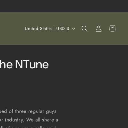
Log
C
Cart
United States | USD $
in
o
u
n
the NTune
t
r
y
/
r
e
ed of three regular guys
g
r industry. We all share a
i