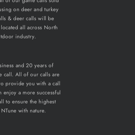
ll of our game calls sold
o
cusing on deer and turkey
n
ls & deer calls will be
located all across North
tdoor industry.
siness and 20 years of
all. All of our calls are
o provide you with a call
an enjoy a more successful
ll to ensure the highest
e NTune with nature.