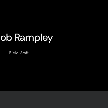
cob Rampley
Field Staff